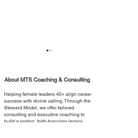
About MTS Coaching & Consulting
Helping female leaders 40+ align career
Building A Resilient
Celebrating Su
success with divine calling. Through the
Community
and Milestones
Steward Model, we offer tailored
consulting and executive coaching to
build a lasting, faith‑honoring legacy.