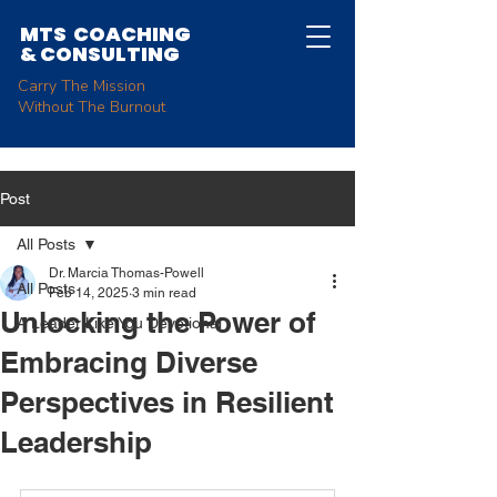
MTS COACHING
&
CONSULTING
Carry The Mission
Without The Burnout
Post
All Posts
Dr. Marcia Thomas-Powell
All Posts
Feb 14, 2025
3 min read
Unlocking the Power of
A Leader Like You Devotional
Embracing Diverse
Perspectives in Resilient
Leadership