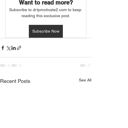
Want to read more?
Subscribe to drtpmotivate2.com to keep 
reading this exclusive post.
Subscribe Now
See All
Recent Posts