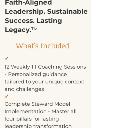
Faith-Aligned
Leadership. Sustainable
Success. Lasting
Legacy.
™
What's Included
✓
12 Weekly 1:1 Coaching Sessions
- Personalized guidance
tailored to your unique context
and challenges
✓
Complete Steward Model
Implementation - Master all
four pillars for lasting
leadership transformation