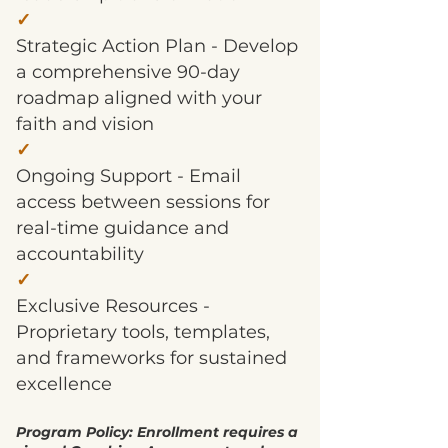
✓
Strategic Action Plan - Develop
a comprehensive 90-day
roadmap aligned with your
faith and vision
✓
Ongoing Support - Email
access between sessions for
real-time guidance and
accountability
✓
Exclusive Resources -
Proprietary tools, templates,
and frameworks for sustained
excellence
Program Policy: Enrollment requires a