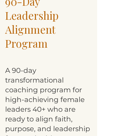
90-Day
Leadership
Alignment
Program
A 90-day
transformational
coaching program for
high-achieving female
leaders 40+ who are
ready to align faith,
purpose, and leadership