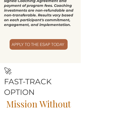
signed Coaching Agreement and
payment of program fees. Coaching
investments are non-refundable and
non-transferable. Results vary based
on each participant's commitment,
engagement, and implementation.
APPLY TO THE ESAP TODAY
🚀
FAST-TRACK
OPTION
Mission Without