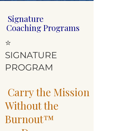
Signature
Coaching Programs
⭐
SIGNATURE
PROGRAM
Carry the Mission
Without the
Burnout™