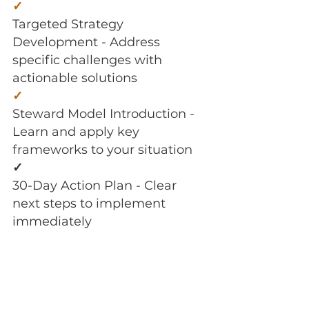
✓
Targeted Strategy
Development - Address
specific challenges with
actionable solutions
✓
Steward Model Introduction -
Learn and apply key
frameworks to your situation
✓
30-Day Action Plan - Clear
next steps to implement
immediately
✓
Email Support - Guidance
between sessions for
momentum and