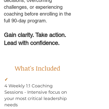
decisions, overcoming
challenges, or experiencing
coaching before enrolling in the
full 90-day program.
Gain clarity. Take action.
Lead with confidence.
What's Included
a
✓
4 Weekly 1:1 Coaching
Sessions - Intensive focus on
your most critical leadership
needs