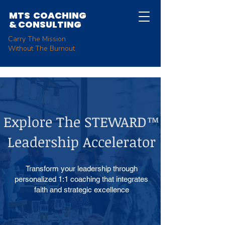
MTS COACHING
&
CONSULTING
Carry The Mission
Without The Burnout
Explore The STEWARD™
Leadership Accelerator
Transform your leadership through
personalized 1:1 coaching that integrates
faith and strategic excellence