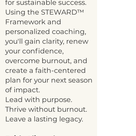
for sustainable success.
Using the STEWARD™
Framework and
personalized coaching,
you'll gain clarity, renew
your confidence,
overcome burnout, and
create a faith-centered
plan for your next season
of impact.
Lead with purpose.
Thrive without burnout.
Leave a lasting legacy.