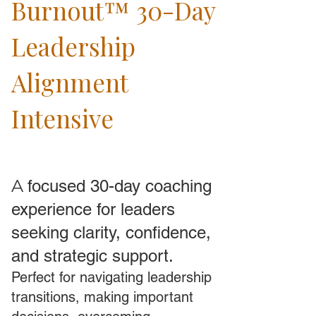
Burnout™ 30-Day
Leadership
Alignment
Intensive
A
focused 30-day coaching
experience for leaders
seeking clarity, confidence,
and strategic support.
Perfect for navigating leadership
transitions, making important